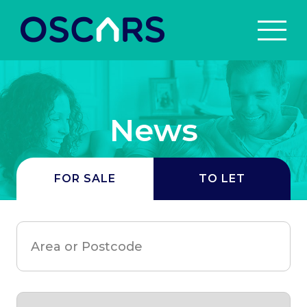
News
FOR SALE
TO LET