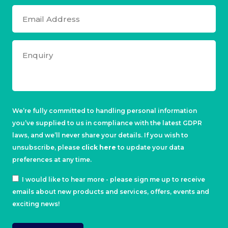
We’re fully committed to handling personal information
you’ve supplied to us in compliance with the latest GDPR
laws, and we’ll never share your details. If you wish to
unsubscribe, please
click here
to update your data
preferences at any time.
I would like to hear more - please sign me up to receive
emails about new products and services, offers, events and
exciting news!