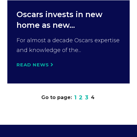
Oscars invests in new
home as new...
For almost a decade Oscars expertise
and knowledge of the...
READ NEWS
1
2
3
Go to page:
4