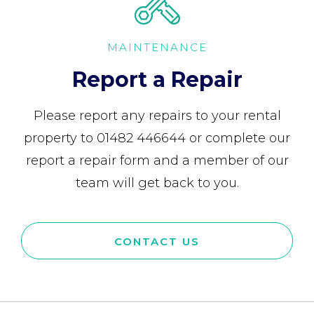
MAINTENANCE
Report a Repair
Please report any repairs to your rental
property to 01482 446644 or complete our
report a repair form and a member of our
team will get back to you.
CONTACT US