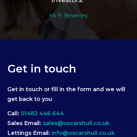
Mr F, Beverley
Get in touch
Get in touch or fill in the form and we will
get back to you
Call:
01482 446 644
Sales Email:
sales@oscarshull.co.uk
Lettings Email:
info@oscarshull.co.uk