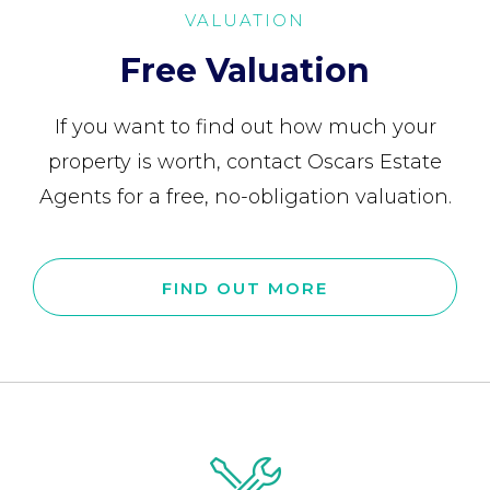
VALUATION
Free Valuation
If you want to find out how much your
property is worth, contact Oscars Estate
Agents for a free, no-obligation valuation.
FIND OUT MORE