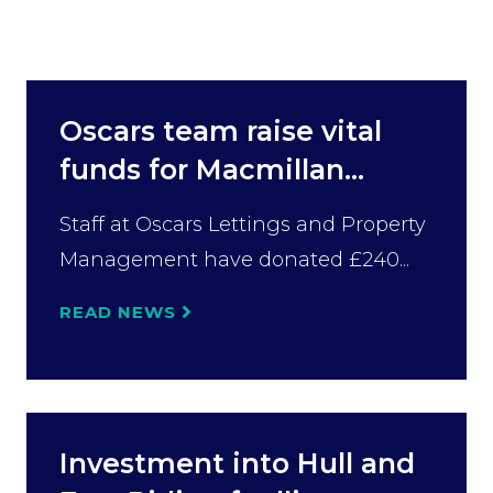
Oscars team raise vital
funds for Macmillan...
Staff at Oscars Lettings and Property
Management have donated £240...
READ NEWS
Investment into Hull and