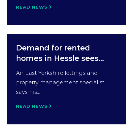
READ NEWS
Demand for rented
homes in Hessle sees...
An East Yorkshire lettings and
property management specialist
says his...
READ NEWS