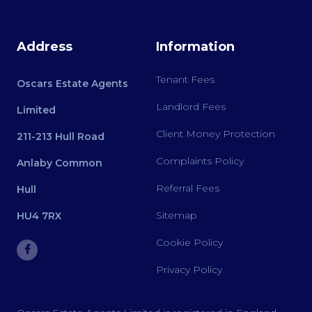
Address
Information
Tenant Fees
Oscars Estate Agents
Landlord Fees
Limited
Client Money Protection
211-213 Hull Road
Complaints Policy
Anlaby Common
Referral Fees
Hull
Sitemap
HU4 7RX
Cookie Policy
Privacy Policy