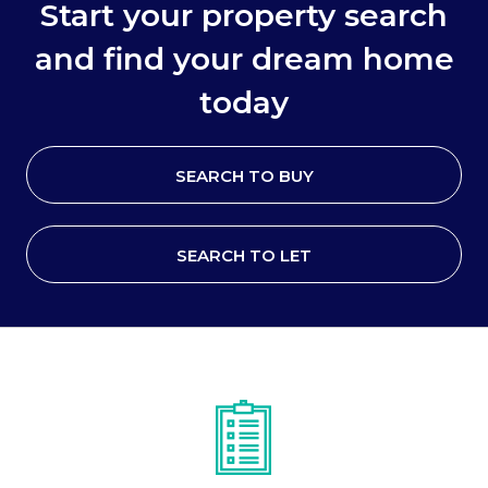
Start your property search
and find your dream home
today
SEARCH TO BUY
SEARCH TO LET