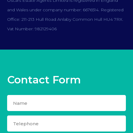
Oscars Estate Agents Limited is registered in England
and Wales under company number: 6676514. Registered
Office: 211-213 Hull Road Anlaby Common Hull HU4 7RX.
Vat Number: 982129406
Contact Form