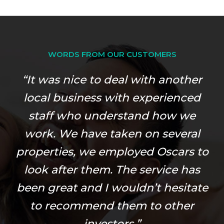
WORDS FROM OUR CUSTOMERS
“It was nice to deal with another
local business with experienced
staff who understand how we
work. We have taken on several
properties, we employed Oscars to
look after them. The service has
been great and I wouldn’t hesitate
to recommend them to other
investors.”