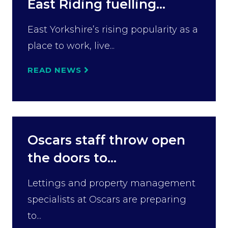
East Riding fuelling...
East Yorkshire’s rising popularity as a
place to work, live...
READ NEWS
Oscars staff throw open
the doors to...
Lettings and property management
specialists at Oscars are preparing
to...