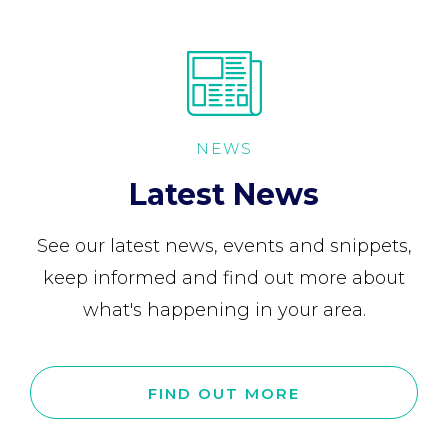
NEWS
Latest News
See our latest news, events and snippets,
keep informed and find out more about
what's happening in your area.
FIND OUT MORE