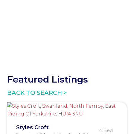
Featured Listings
BACK TO SEARCH >
Styles Croft
4 Bed