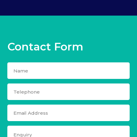
Contact Form