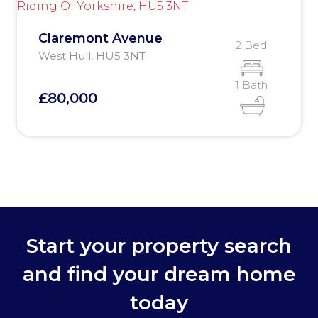
Claremont Avenue
2 Bed
West Hull, HU5 3NT
1 Bath
£80,000
Start your property search
and find your dream home
today