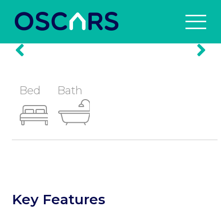
Prev
Nex
Bed
Bath
Key Features