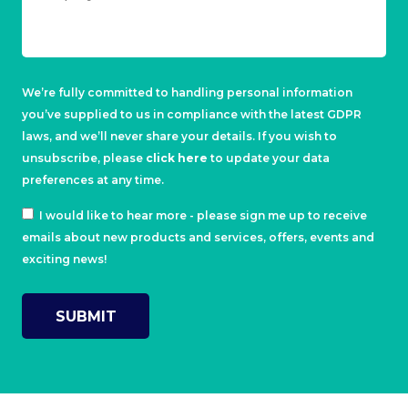
We’re fully committed to handling personal information
you’ve supplied to us in compliance with the latest GDPR
laws, and we’ll never share your details. If you wish to
unsubscribe, please
click here
to update your data
preferences at any time.
I would like to hear more - please sign me up to receive
emails about new products and services, offers, events and
exciting news!
SUBMIT