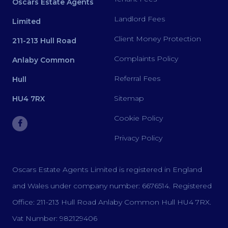
Oscars Estate Agents
Landlord Fees
Limited
Client Money Protection
211-213 Hull Road
Complaints Policy
Anlaby Common
Referral Fees
Hull
Sitemap
HU4 7RX
Cookie Policy
Privacy Policy
Oscars Estate Agents Limited is registered in England
and Wales under company number: 6676514. Registered
Office: 211-213 Hull Road Anlaby Common Hull HU4 7RX.
Vat Number: 982129406