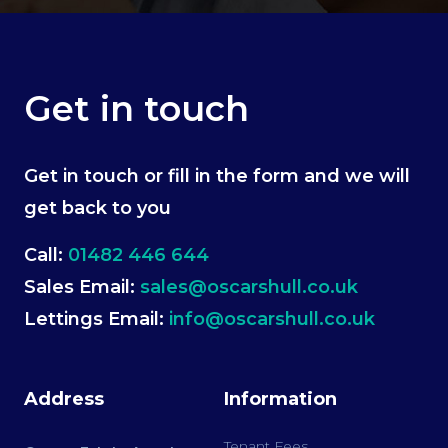
Get in touch
Get in touch or fill in the form and we will
get back to you
Call:
01482 446 644
Sales Email:
sales@oscarshull.co.uk
Lettings Email:
info@oscarshull.co.uk
Address
Information
Tenant Fees