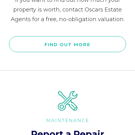
If you want to find out how much your
property is worth, contact Oscars Estate
Agents for a free, no-obligation valuation.
FIND OUT MORE
MAINTENANCE
Report a Repair