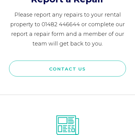
Please report any repairs to your rental
property to 01482 446644 or complete our
report a repair form and a member of our
team will get back to you.
CONTACT US