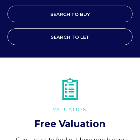
SEARCH TO BUY
SEARCH TO LET
VALUATION
Free Valuation