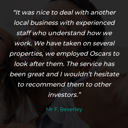
“It was nice to deal with another
local business with experienced
staff who understand how we
work. We have taken on several
properties, we employed Oscars to
look after them. The service has
been great and I wouldn’t hesitate
to recommend them to other
investors.”
Mr F, Beverley