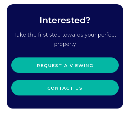
Interested?
Take the first step towards your perfect
property
REQUEST A VIEWING
CONTACT US