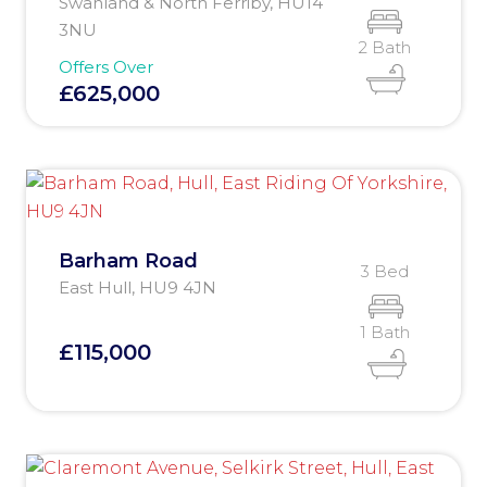
Swanland & North Ferriby, HU14
3NU
2 Bath
Offers Over
£625,000
Barham Road
3 Bed
East Hull, HU9 4JN
1 Bath
£115,000