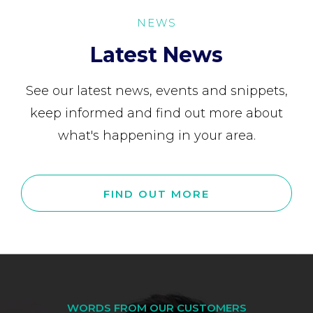
NEWS
Latest News
See our latest news, events and snippets,
keep informed and find out more about
what's happening in your area.
FIND OUT MORE
WORDS FROM OUR CUSTOMERS