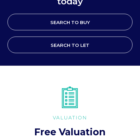
today
SEARCH TO BUY
SEARCH TO LET
VALUATION
Free Valuation