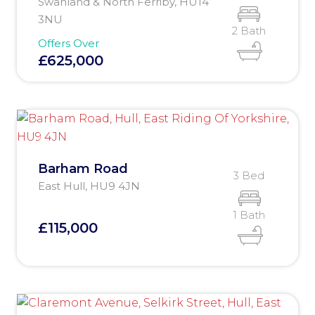
Swanland & North Ferriby, HU14
3NU
2 Bath
Offers Over
£625,000
Barham Road
3 Bed
East Hull, HU9 4JN
1 Bath
£115,000