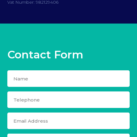
Vat Number: 982129406
Contact Form