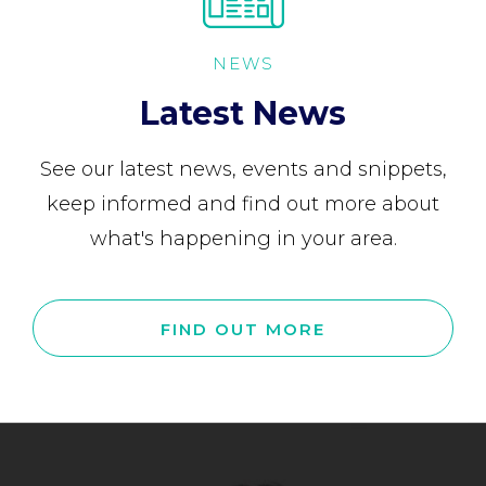
NEWS
Latest News
See our latest news, events and snippets,
keep informed and find out more about
what's happening in your area.
FIND OUT MORE