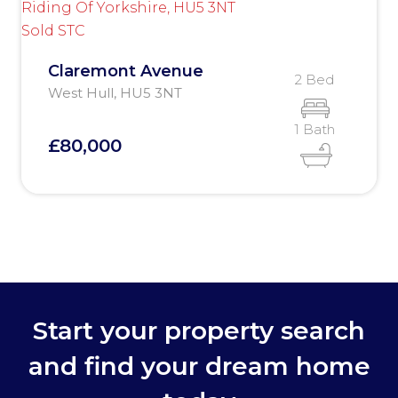
Sold STC
Claremont Avenue
2 Bed
West Hull, HU5 3NT
1 Bath
£80,000
Start your property search
and find your dream home