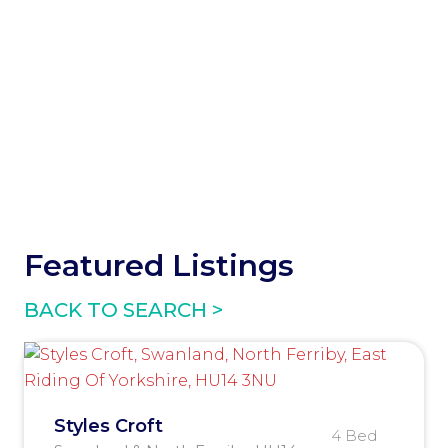
Featured Listings
BACK TO SEARCH >
Styles Croft
4 Bed