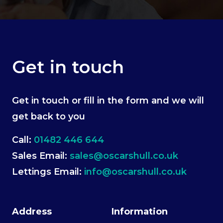
Get in touch
Get in touch or fill in the form and we will
get back to you
Call:
01482 446 644
Sales Email:
sales@oscarshull.co.uk
Lettings Email:
info@oscarshull.co.uk
Address
Information