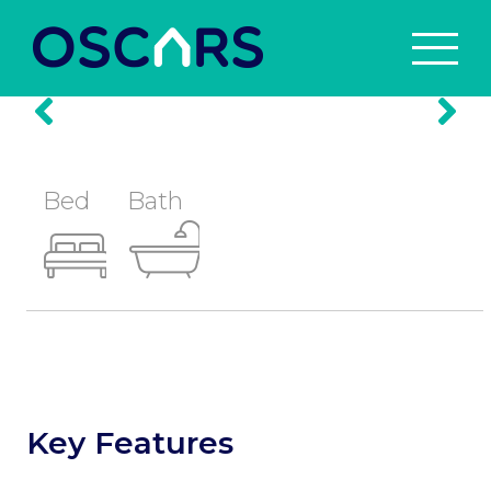
Prev
Nex
Bed
Bath
Key Features