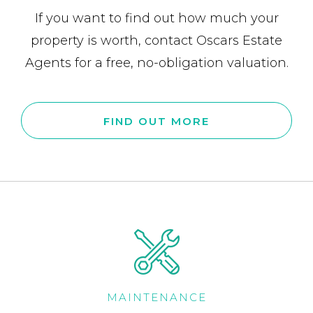
If you want to find out how much your
property is worth, contact Oscars Estate
Agents for a free, no-obligation valuation.
FIND OUT MORE
MAINTENANCE