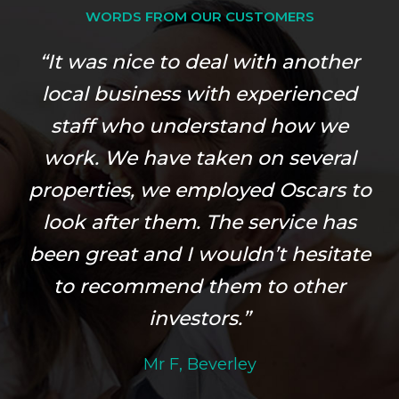
WORDS FROM OUR CUSTOMERS
“It was nice to deal with another
local business with experienced
staff who understand how we
work. We have taken on several
properties, we employed Oscars to
look after them. The service has
been great and I wouldn’t hesitate
to recommend them to other
investors.”
Mr F, Beverley