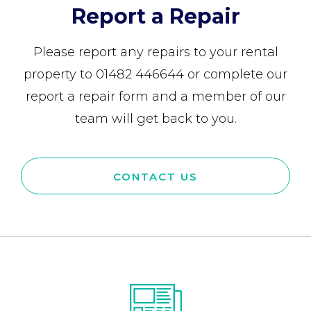
Report a Repair
Please report any repairs to your rental
property to 01482 446644 or complete our
report a repair form and a member of our
team will get back to you.
CONTACT US