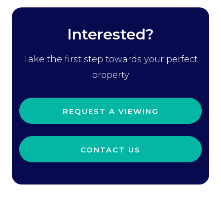
Interested?
Take the first step towards your perfect
property
REQUEST A VIEWING
CONTACT US