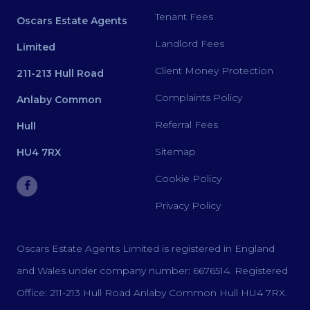
Tenant Fees
Oscars Estate Agents
Landlord Fees
Limited
Client Money Protection
211-213 Hull Road
Complaints Policy
Anlaby Common
Referral Fees
Hull
Sitemap
HU4 7RX
Cookie Policy
Privacy Policy
Oscars Estate Agents Limited is registered in England
and Wales under company number: 6676514. Registered
Office: 211-213 Hull Road Anlaby Common Hull HU4 7RX.