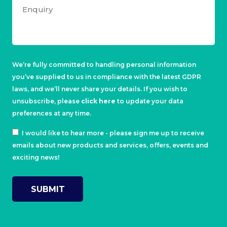
We’re fully committed to handling personal information
you’ve supplied to us in compliance with the latest GDPR
laws, and we’ll never share your details. If you wish to
unsubscribe, please
click here
to update your data
preferences at any time.
I would like to hear more - please sign me up to receive
emails about new products and services, offers, events and
exciting news!
SUBMIT