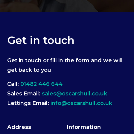
Get in touch
Get in touch or fill in the form and we will
get back to you
Call:
01482 446 644
Sales Email:
sales@oscarshull.co.uk
Lettings Email:
info@oscarshull.co.uk
Address
Information