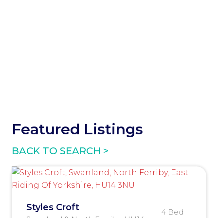
Featured Listings
BACK TO SEARCH >
Styles Croft
4 Bed