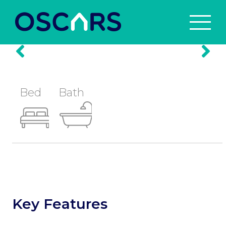
Prev
Nex
Bed
Bath
Key Features