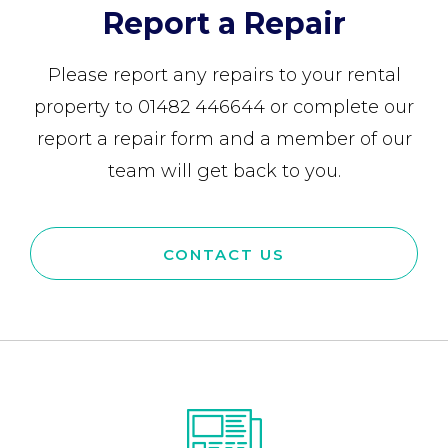
Report a Repair
Please report any repairs to your rental
property to 01482 446644 or complete our
report a repair form and a member of our
team will get back to you.
CONTACT US