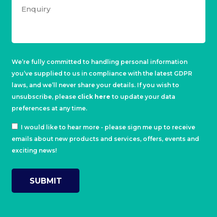
We’re fully committed to handling personal information
you’ve supplied to us in compliance with the latest GDPR
laws, and we’ll never share your details. If you wish to
unsubscribe, please
click here
to update your data
preferences at any time.
I would like to hear more - please sign me up to receive
emails about new products and services, offers, events and
exciting news!
SUBMIT