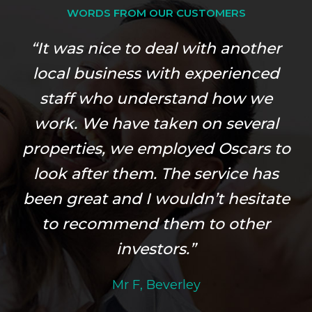
WORDS FROM OUR CUSTOMERS
“It was nice to deal with another
local business with experienced
staff who understand how we
work. We have taken on several
properties, we employed Oscars to
look after them. The service has
been great and I wouldn’t hesitate
to recommend them to other
investors.”
Mr F, Beverley