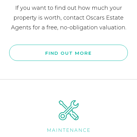
If you want to find out how much your
property is worth, contact Oscars Estate
Agents for a free, no-obligation valuation.
FIND OUT MORE
MAINTENANCE