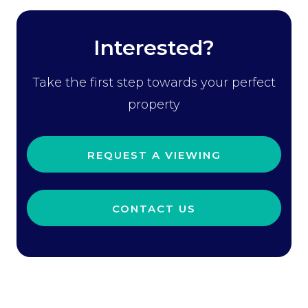
Interested?
Take the first step towards your perfect
property
REQUEST A VIEWING
CONTACT US