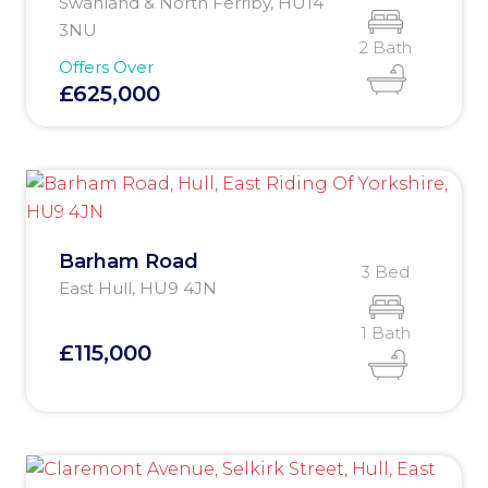
Swanland & North Ferriby, HU14
3NU
2 Bath
Offers Over
£625,000
Barham Road
3 Bed
East Hull, HU9 4JN
1 Bath
£115,000