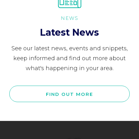
NEWS
Latest News
See our latest news, events and snippets,
keep informed and find out more about
what's happening in your area.
FIND OUT MORE