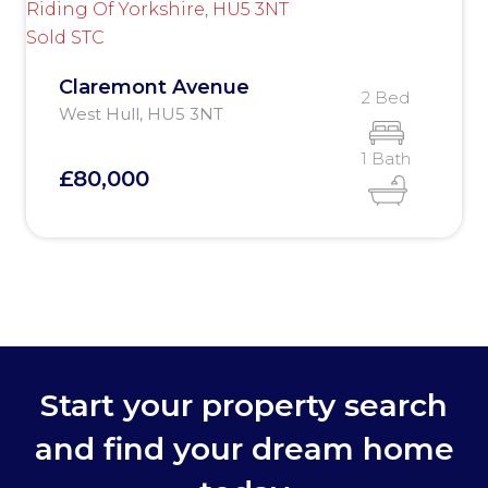
Sold STC
Claremont Avenue
2 Bed
West Hull, HU5 3NT
1 Bath
£80,000
Start your property search
and find your dream home