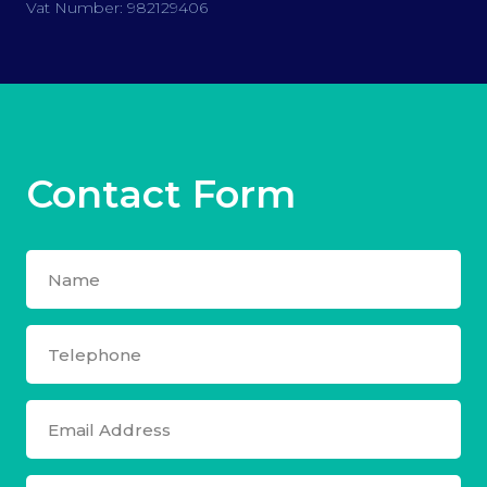
Vat Number: 982129406
Contact Form