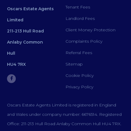
Tenant Fees
Oscars Estate Agents
Landlord Fees
Limited
Client Money Protection
211-213 Hull Road
Complaints Policy
Anlaby Common
Referral Fees
Hull
Sitemap
HU4 7RX
Cookie Policy
Privacy Policy
Oscars Estate Agents Limited is registered in England
and Wales under company number: 6676514. Registered
Office: 211-213 Hull Road Anlaby Common Hull HU4 7RX.