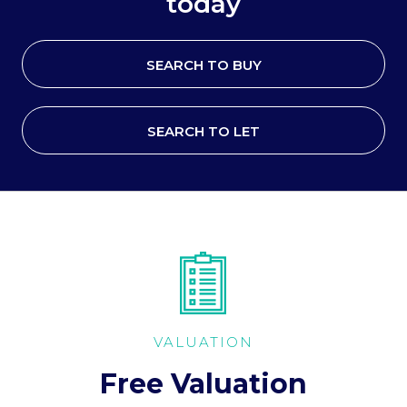
today
SEARCH TO BUY
SEARCH TO LET
VALUATION
Free Valuation