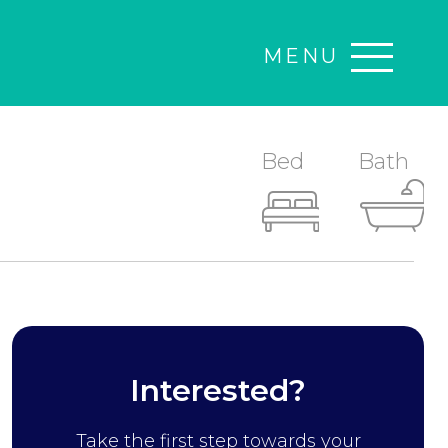
MENU
Bed
Bath
Interested?
Take the first step towards your