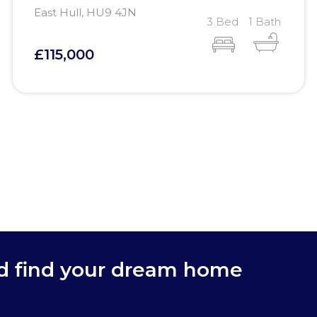
East Hull, HU9 4JN
3 Bed
1 Bath
£115,000
nd find your dream home