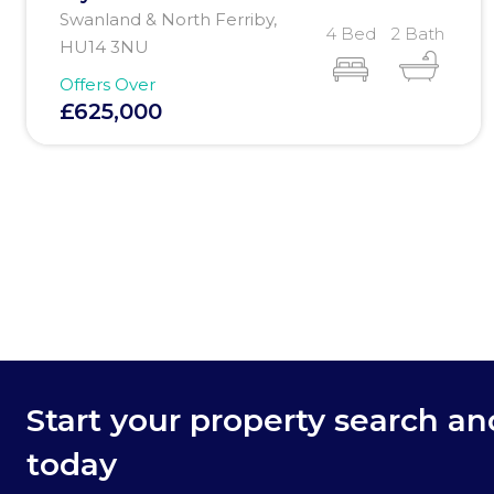
Swanland & North Ferriby,
4 Bed
2 Bath
HU14 3NU
Offers Over
£625,000
Start your property search a
today