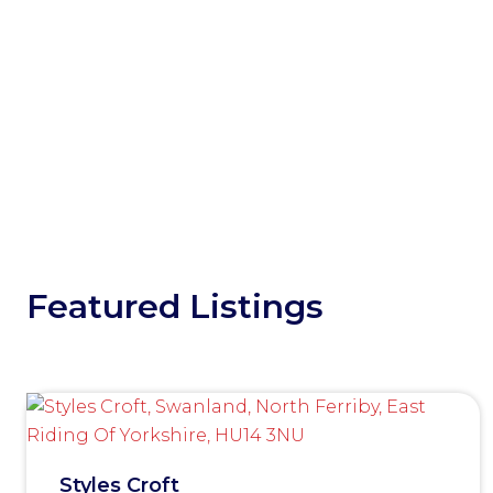
Featured Listings
Styles Croft