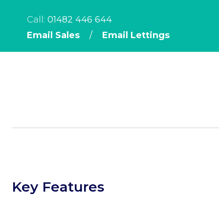
Call:
01482 446 644
Email Sales
/
Email Lettings
Key Features