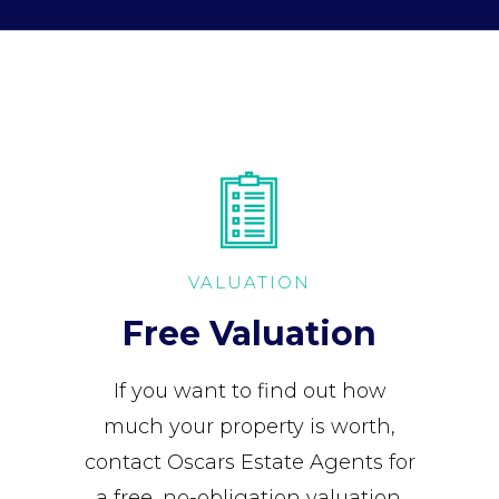
VALUATION
Free Valuation
If you want to find out how
much your property is worth,
contact Oscars Estate Agents for
a free, no-obligation valuation.