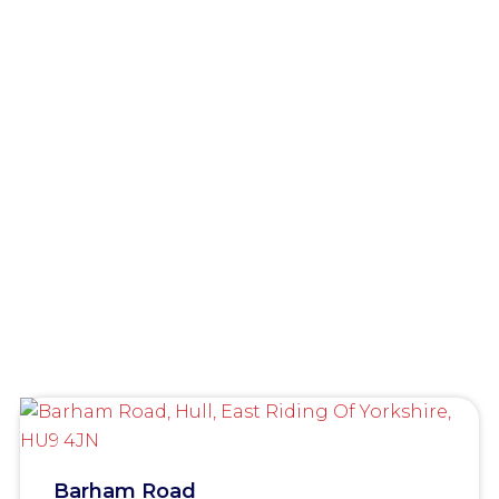
Barham Road