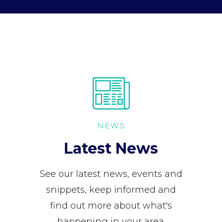
NEWS
Latest News
See our latest news, events and
snippets, keep informed and
find out more about what's
happening in your area.