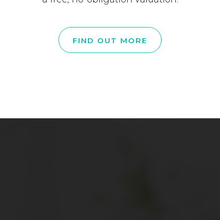
FIND OUT MORE