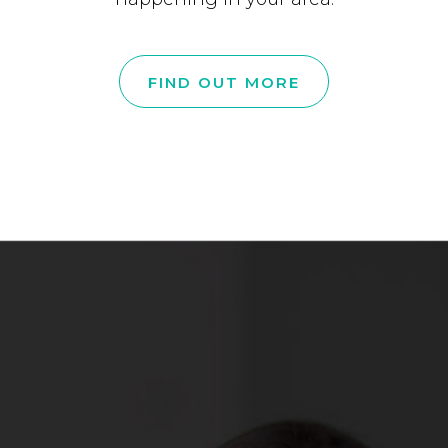
FIND OUT MORE