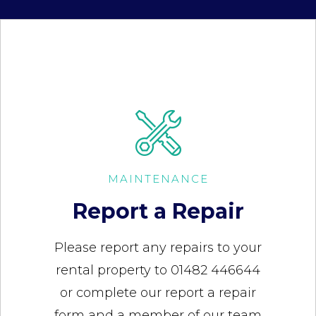
MAINTENANCE
Report a Repair
Please report any repairs to your
rental property to 01482 446644
or complete our report a repair
form and a member of our team