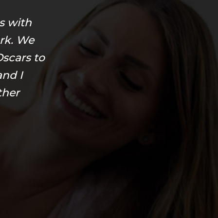
s with
rk. We
scars to
and I
ther