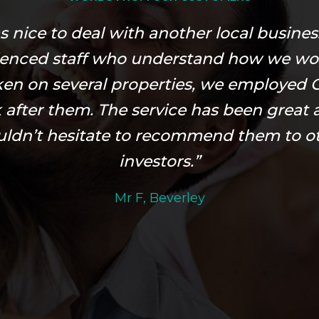
as nice to deal with another local busines
ienced staff who understand how we wo
ken on several properties, we employed O
 after them. The service has been great 
ldn’t hesitate to recommend them to o
investors.”
Mr F, Beverley