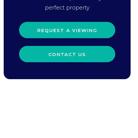
perfect property
REQUEST A VIEWING
CONTACT US