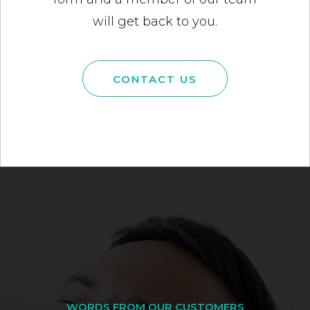
will get back to you.
CONTACT US
WORDS FROM OUR CUSTOMERS