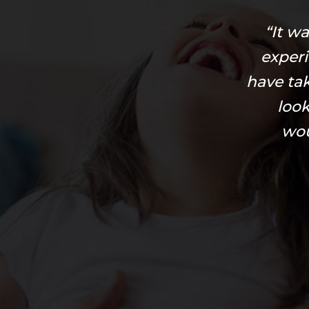
“It w
exper
have ta
look
wou