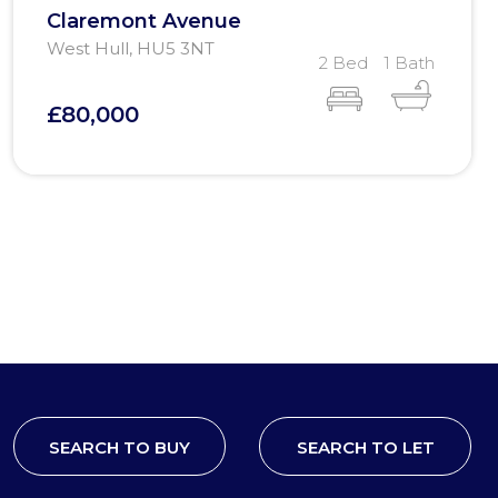
Claremont Avenue
West Hull, HU5 3NT
2 Bed
1 Bath
£80,000
SEARCH TO BUY
SEARCH TO LET