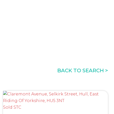
BACK TO SEARCH >
Sold STC