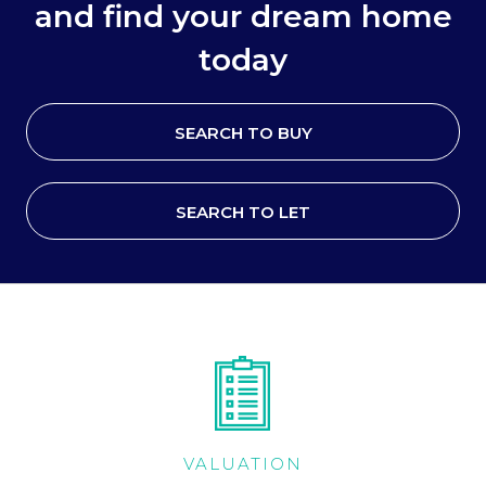
and find your dream home
today
SEARCH TO BUY
SEARCH TO LET
VALUATION