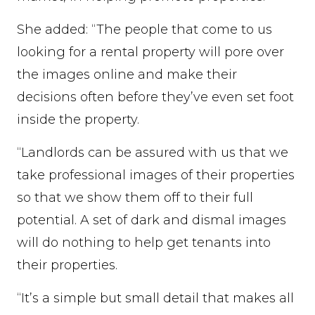
She added: “The people that come to us
looking for a rental property will pore over
the images online and make their
decisions often before they’ve even set foot
inside the property.
“Landlords can be assured with us that we
take professional images of their properties
so that we show them off to their full
potential. A set of dark and dismal images
will do nothing to help get tenants into
their properties.
“It’s a simple but small detail that makes all