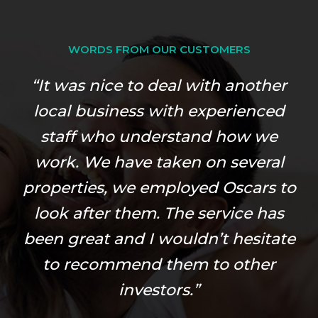
WORDS FROM OUR CUSTOMERS
“It was nice to deal with another
local business with experienced
staff who understand how we
work. We have taken on several
properties, we employed Oscars to
look after them. The service has
been great and I wouldn’t hesitate
to recommend them to other
investors.”