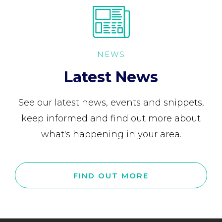
NEWS
Latest News
See our latest news, events and snippets,
keep informed and find out more about
what's happening in your area.
FIND OUT MORE