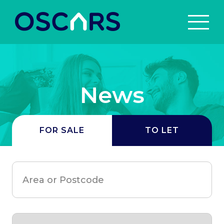
News
FOR SALE
TO LET