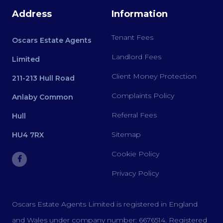
Address
Information
Tenant Fees
Oscars Estate Agents
Landlord Fees
Limited
Client Money Protection
211-213 Hull Road
Complaints Policy
Anlaby Common
Referral Fees
Hull
Sitemap
HU4 7RX
Cookie Policy
Privacy Policy
Oscars Estate Agents Limited is registered in England
and Wales under company number: 6676514. Registered