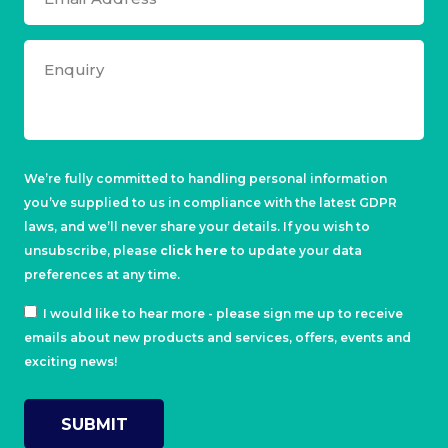
We’re fully committed to handling personal information
you’ve supplied to us in compliance with the latest GDPR
laws, and we’ll never share your details. If you wish to
unsubscribe, please
click here
to update your data
preferences at any time.
I would like to hear more - please sign me up to receive
emails about new products and services, offers, events and
exciting news!
SUBMIT