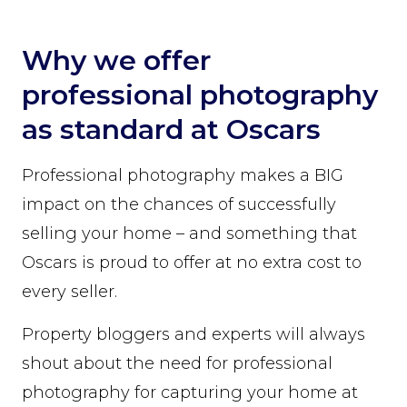
Why we offer
professional photography
as standard at Oscars
Professional photography makes a BIG
impact on the chances of successfully
selling your home – and something that
Oscars is proud to offer at no extra cost to
every seller.
Property bloggers and experts will always
shout about the need for professional
photography for capturing your home at