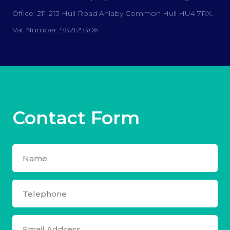
Office: 211-213 Hull Road Anlaby Common Hull HU4 7RX.
Vat Number: 982129406
Contact Form