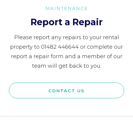
MAINTENANCE
Report a Repair
Please report any repairs to your rental
property to 01482 446644 or complete our
report a repair form and a member of our
team will get back to you.
CONTACT US