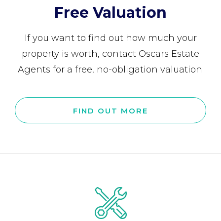
Free Valuation
If you want to find out how much your
property is worth, contact Oscars Estate
Agents for a free, no-obligation valuation.
FIND OUT MORE