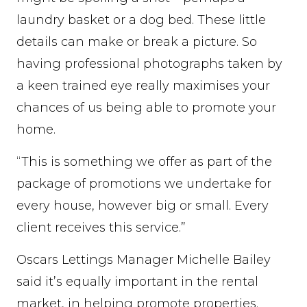
laundry basket or a dog bed. These little
details can make or break a picture. So
having professional photographs taken by
a keen trained eye really maximises your
chances of us being able to promote your
home.
“This is something we offer as part of the
package of promotions we undertake for
every house, however big or small. Every
client receives this service.”
Oscars Lettings Manager Michelle Bailey
said it’s equally important in the rental
market, in helping promote properties.