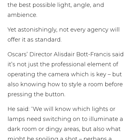
the best possible light, angle, and
ambience.
Yet astonishingly, not every agency will
offer it as standard.
Oscars’ Director Alisdair Bott-Francis said
it’s not just the professional element of
operating the camera which is key – but
also knowing how to style a room before
pressing the button.
He said: “We will know which lights or
lamps need switching on to illuminate a
dark room or dingy areas, but also what
might be spoiling a shot – perhaps a