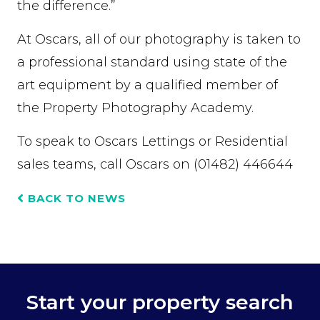
the difference.”
At Oscars, all of our photography is taken to
a professional standard using state of the
art equipment by a qualified member of
the Property Photography Academy.
To speak to Oscars Lettings or Residential
sales teams, call Oscars on (01482) 446644
BACK TO NEWS
Start your property search