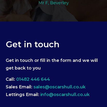
Mr F, Beverley
Get in touch
Get in touch or fill in the form and we will
get back to you
Call:
01482 446 644
Sales Email:
sales@oscarshull.co.uk
Lettings Email:
info@oscarshull.co.uk